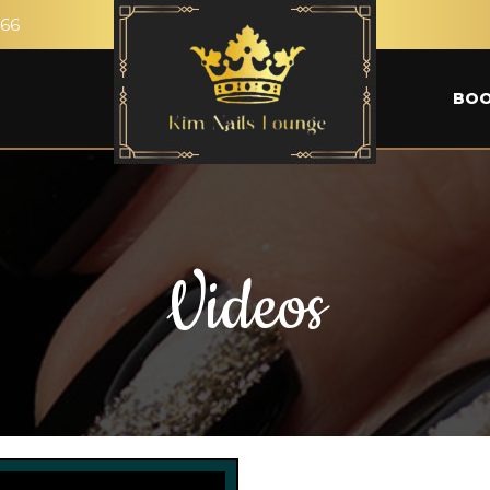
266
BOO
Videos