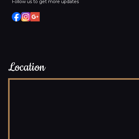
Follow us to get more updates
Location