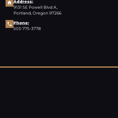
Address:
9131 SE Powell Blvd A,
Portland, Oregon 97266
Phone:
503-775-3778