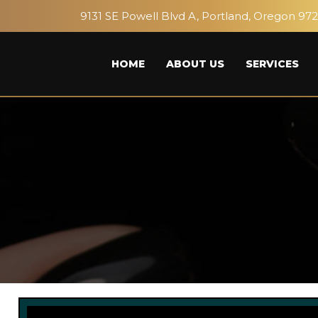
9131 SE Powell Blvd A, Portland, Oregon 97
HOME
ABOUT US
SERVICES