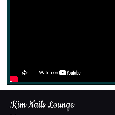
Kim Nails Lounge