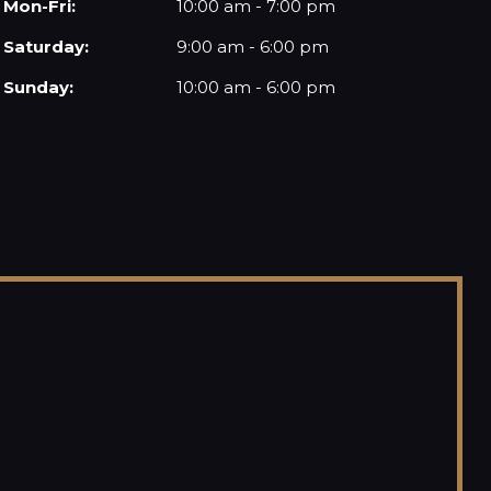
Mon-Fri:
10:00 am - 7:00 pm
Saturday:
9:00 am - 6:00 pm
Sunday:
10:00 am - 6:00 pm