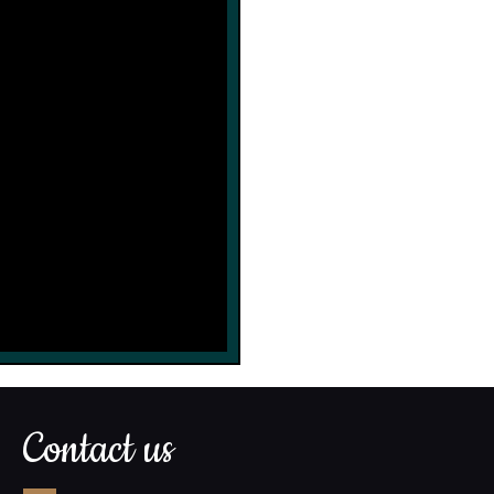
Contact us