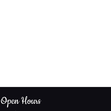
Open Hours