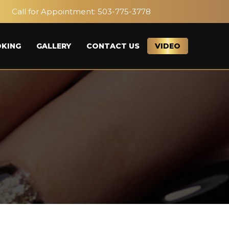
Call for Appointment:
503-775-3778
KING
GALLERY
CONTACT US
VIDEO